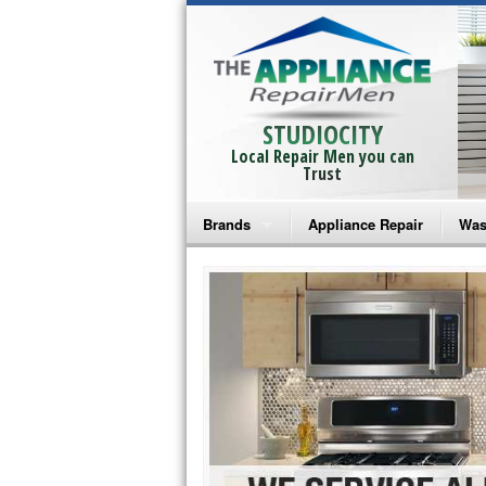
STUDIOCITY
Local Repair Men you can
Trust
Brands
Appliance Repair
Was
Bosch Repair
Ama
Frigidaire Repair
Whi
GE Monogram Repair
May
GE Repair
Fri
Haier Repair
Ele