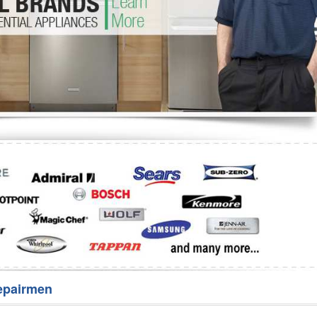
Washer Repair
Bake
epairmen