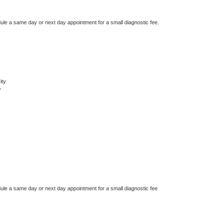
dule a same day or next day appointment for a small diagnostic fee.
ity
y
dule a same day or next day appointment for a small diagnostic fee