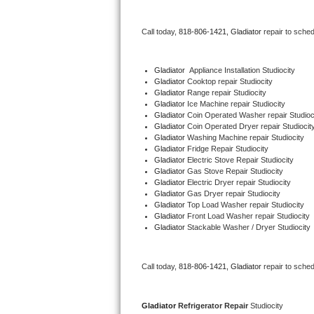
Bertazzoni Repair
Call today, 
818-806-1421,
Gladiator 
repair to sche
Electrolux Repair
Gladiator
  Appliance Installation Studiocity
Dacor Repair
Gladiator 
Cooktop repair Studiocity
Gladiator 
Range repair Studiocity
Gladiator 
Ice Machine repair Studiocity
Amana Repair
Gladiator 
Coin Operated Washer repair Studioc
Gladiator 
Coin Operated Dryer repair Studiocit
GE Profile Repair
Gladiator 
Washing Machine repair Studiocity
Gladiator 
Fridge Repair Studiocity
Gladiator 
Electric Stove Repair Studiocity
GE Cafe Repair
Gladiator 
Gas Stove Repair Studiocity
Gladiator 
Electric Dryer repair Studiocity
Gladiator 
Gas Dryer repair Studiocity
Frigidaire Gallery Repair
Gladiator 
Top Load Washer repair Studiocity
Gladiator 
Front Load Washer repair Studiocity
Whirlpool Gold Repair
Gladiator 
Stackable Washer / Dryer Studiocity
Kenmore Elite Repair
Call today, 
818-806-1421,
Gladiator 
repair to sche
Kitchenaid Architect Repair
Gladiator 
Refrigerator Repair 
Studiocity