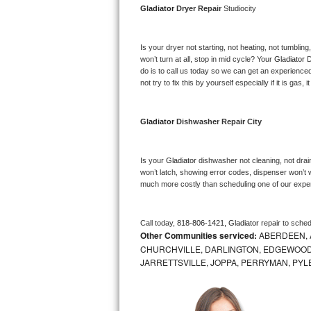
Gladiator 
Dryer Repair 
Studiocity
Bosch Axxis Repair
Is your dryer not starting, not heating, not tumbling
Bosch 500 Series Repair
won’t turn at all, stop in mid cycle? Your 
Gladiator 
D
do is to call us today so we can get an experience
Bosch 800 Series Repair
not try to fix this by yourself especially if it is gas,
Samsung Aquajet Repair
Gladiator 
Dishwasher Repair City
Samsung Superspeed Repair
Is your 
Gladiator 
dishwasher not cleaning, not draini
LG Studio Repair
won’t latch, showing error codes, dispenser won’t w
much more costly than scheduling one of our expe
LG Turbowash Repair
Call today, 
818-806-1421,
Gladiator 
repair to sche
LG Stackable Repair
Other Communities serviced:
ABERDEEN, 
CHURCHVILLE, DARLINGTON, EDGEWOOD,
LG Steam Repair
JARRETTSVILLE, JOPPA, PERRYMAN, PYL
GE True Temp Repair