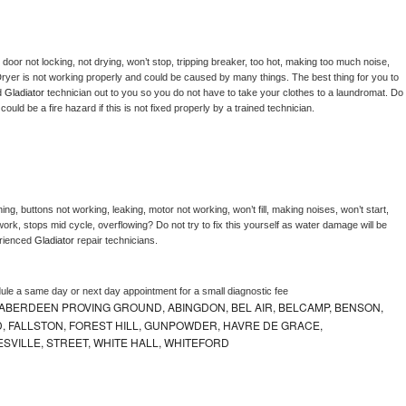
, door not locking, not drying, won’t stop, tripping breaker, too hot, making too much noise, 
ryer is not working properly and could be caused by many things. The best thing for you to 
d 
Gladiator 
technician out to you so you do not have to take your clothes to a laundromat. Do 
 it could be a fire hazard if this is not fixed properly by a trained technician.
ng, buttons not working, leaking, motor not working, won’t fill, making noises, won’t start, 
ork, stops mid cycle, overflowing? Do not try to fix this yourself as water damage will be 
rienced 
Gladiator 
repair technicians. 
dule a same day or next day appointment for a small diagnostic fee
ABERDEEN PROVING GROUND, ABINGDON, BEL AIR, BELCAMP, BENSON,
 FALLSTON, FOREST HILL, GUNPOWDER, HAVRE DE GRACE,
ESVILLE, STREET, WHITE HALL, WHITEFORD