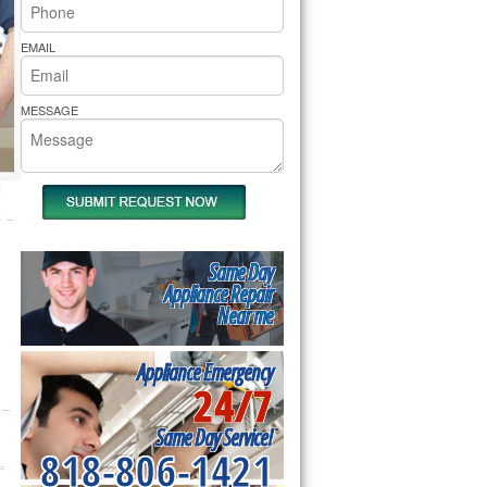
rs Pride Repair
EMAIL
MESSAGE
Same Day
Appliance Repair
Near me
Appliance Emergency
24/7
Same Day Service!
818-806-1421