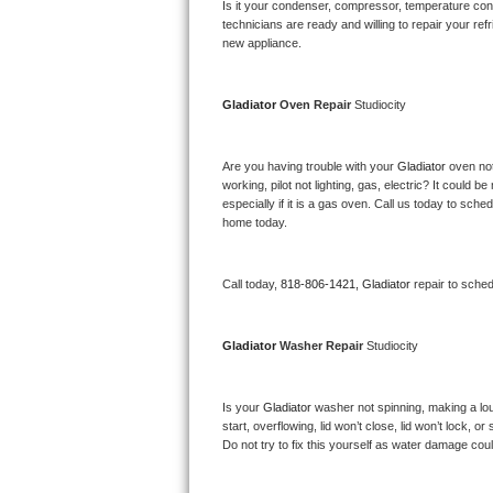
Kitchenaid Superba Repair
Is it your condenser, compressor, temperature contr
technicians are ready and willing to repair your refri
new appliance. 
GE Artistry Repair
Whirlpool Duet Repair
Gladiator 
Oven Repair 
Studiocity
Maytag Bravos Repair
Are you having trouble with your 
Gladiator 
oven not
working, pilot not lighting, gas, electric? It could
Whirlpool Cabrio Repair
especially if it is a gas oven. Call us today to sc
home today.
Frigidaire Professional Repair
Call today, 
818-806-1421,
Gladiator 
repair to sche
Whirlpool Smart Repair
Whirlpool Sidekicks Repair
Gladiator 
Washer Repair 
Studiocity
Maytag Maxima Repair
Is your 
Gladiator 
washer not spinning, making a loud 
start, overflowing, lid won’t close, lid won’t lock, 
Kitchenaid Pro Line Repair
Do not try to fix this yourself as water damage co
Samsung Chef Collection Repair