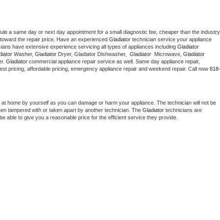
dule a same day or next day appointment for a small diagnostic fee, cheaper than the industry 
toward the repair price. Have an experienced 
Gladiator
 technician service your appliance 
cians have extensive experience servicing all types of appliances including 
Gladiator 
iator 
Washer, 
Gladiator 
Dryer, Gladiator Dishwasher,  
Gladiator 
 Microwave, 
Gladiator
r. 
Gladiator
 commercial appliance repair service as well. Same day appliance repair, 
g best pricing, affordable pricing, emergency appliance repair and weekend repair. Call now 
818
 at home by yourself as you can damage or harm your appliance. The technician will not be 
been tampered with or taken apart by another technician. The 
Gladiator
 technicians are 
e able to give you a reasonable price for the efficient service they provide. 