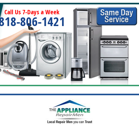
Call Us 7-Days a Week
818-806-1421