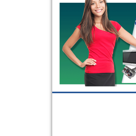
GE Triton Repair
Bosch Ascenta Repair
Bosch Nexxt Repair
Bosch Exxcel Repair
GE Profile Advantium Repair
Maytag Atlantis Repair
Sub-Zero Pro 48 Repair
Sub-Zero BI-30U Repair
Sub-Zero BI-30UG Repair
Sub-Zero BI-36F Repair
Sub-Zero BI-36R Repair