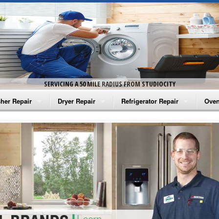
SERVICING A 50 MILE RADIUS FROM STUDIOCITY
her Repair
Dryer Repair
Refrigerator Repair
Oven
na Washer Repair
Amana Dryer Repair
Amana Refrigerator Repair
Aman
rlpool Washer Repair
Maytag Dryer Repair
Whirlpool Refrigerator Repair
Aman
tag Washer Repair
Whirlpool Dryer Repair
GE Refrigerator Repair
Whir
gidaire Washer Repair
GE Dryer Repair
Turbo Air Repair
Whir
ctrolux Washer Repair
Whir