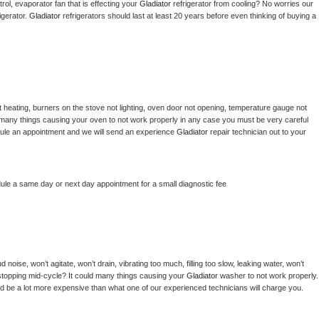
ol, evaporator fan that is effecting your 
Gladiator 
refrigerator from cooling? No worries our 
gerator. 
Gladiator 
refrigerators should last at least 20 years before even thinking of buying a 
 heating, burners on the stove not lighting, oven door not opening, temperature gauge not 
 be many things causing your oven to not work properly in any case you must be very careful 
hedule an appointment and we will send an experience 
Gladiator 
repair technician out to your 
dule a same day or next day appointment for a small diagnostic fee
noise, won’t agitate, won’t drain, vibrating too much, filling too slow, leaking water, won’t 
or stopping mid-cycle? It could many things causing your 
Gladiator 
washer to not work properly. 
uld be a lot more expensive than what one of our experienced technicians will charge you.