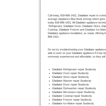
Thermador Repair
Call today, 
818-806-1421,
Gladiator 
repair to sche
average (Appliance Blue Book pricing) which goes 
U-line Repair
today 
818-806-1421
. All 
Gladiator
 appliance techni
 Refrigerator, 
Gladiator
 Oven, 
Gladiator
 Stove, 
Glad
Viking Repair
Cooktop, 
Gladiator
 Freezer and Gladiator Ice Make
Gladiator
 appliance installation, ac repair, offerin
806-1421.
Whirlpool Repair
Do not try troubleshooting your 
Gladiator
 appliance
Wolf Repair
able to work on your 
Gladiator
 appliance if it has 
extremely experienced and affordable, so they will b
Asko Repair
Gladiator
 Refrigerator repair Studiocity
Speed Queen Repair
Gladiator 
Oven repair Studiocity
Gladiator 
Stove repair Studiocity
Danby Repair
Gladiator 
Washer repair Studiocity
Gladiator 
Dryer repair Studiocity
Gladiator 
Dishwasher repair Studiocity 
Marvel Repair
Gladiator 
Microwave repair Studiocity
Gladiator 
Cooktop repair Studiocity
Gladiator
 Freezer repair Studiocity 
Lynx Repair
Gladiator
 Ice Maker repair Studiocity