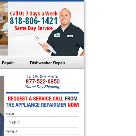
Call Us 7 Days a Week
818-806-1421
Same Day Service
 Repair
Dishwasher Repair
a Microwave Repair
Amana Dishwasher Repair
To ORDER Parts
877-522-6350
(Same Day Shipping)
a Oven Repair
Whirlpool Dishwasher Repair
lpool Microwave Repair
NAME
lpool Oven Repair
lpool Cooktop Repair
PHONE