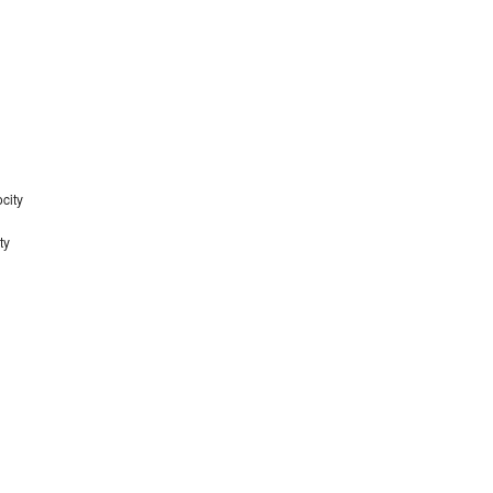
city
ty