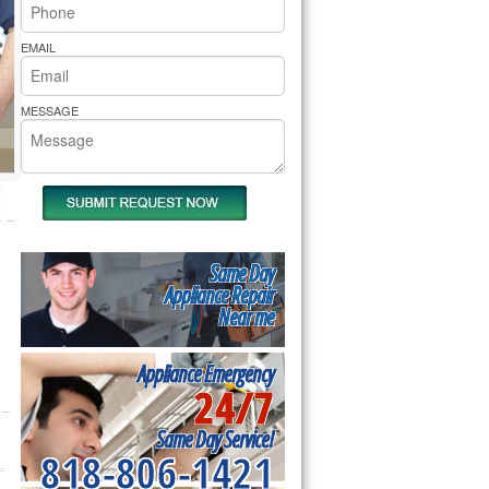
rs Pride Repair
EMAIL
MESSAGE
Same Day
Appliance Repair
Near me
Appliance Emergency
24/7
Same Day Service!
818-806-1421