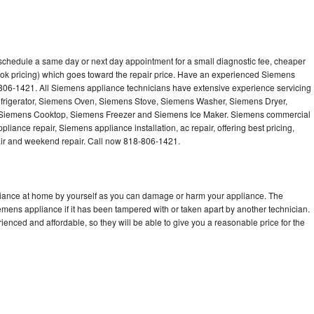
schedule a same day or next day appointment for a small diagnostic fee, cheaper
ook pricing) which goes toward the repair price. Have an experienced Siemens
-806-1421. All Siemens appliance technicians have extensive experience servicing
efrigerator, Siemens Oven, Siemens Stove, Siemens Washer, Siemens Dryer,
iemens Cooktop, Siemens Freezer and Siemens Ice Maker. Siemens commercial
liance repair, Siemens appliance installation, ac repair, offering best pricing,
air and weekend repair. Call now 818-806-1421.
liance at home by yourself as you can damage or harm your appliance. The
iemens appliance if it has been tampered with or taken apart by another technician.
nced and affordable, so they will be able to give you a reasonable price for the