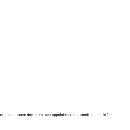
schedule a same day or next day appointment for a small diagnostic fee.