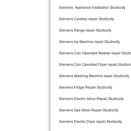
Kitchenaid Superba Repair
Siemens Appliance Installation Studiocity
GE Artistry Repair
Siemens Cooktop repair Studiocity
Whirlpool Duet Repair
Siemens Range repair Studiocity
Maytag Bravos Repair
Siemens Ice Machine repair Studiocity
Whirlpool Cabrio Repair
Siemens Coin Operated Washer repair Studio
Frigidaire Professional Repair
Siemens Coin Operated Dryer repair Studioci
Siemens Washing Machine repair Studiocity
Whirlpool Smart Repair
Siemens Fridge Repair Studiocity
Whirlpool Sidekicks Repair
Siemens Electric Stove Repair Studiocity
Maytag Maxima Repair
Siemens Gas Stove Repair Studiocity
Kitchenaid Pro Line Repair
Siemens Electric Dryer repair Studiocity
Samsung Chef Collection Repair