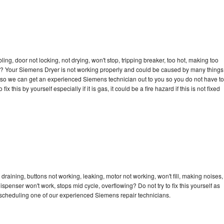
bling, door not locking, not drying, won't stop, tripping breaker, too hot, making too
cle? Your Siemens Dryer is not working properly and could be caused by many things
day so we can get an experienced Siemens technician out to you so you do not have to
ix this by yourself especially if it is gas, it could be a fire hazard if this is not fixed
raining, buttons not working, leaking, motor not working, won't fill, making noises,
dispenser won't work, stops mid cycle, overflowing? Do not try to fix this yourself as
scheduling one of our experienced Siemens repair technicians.