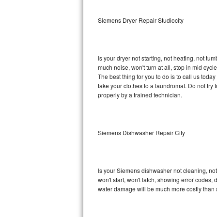
Sub-Zero BI-36RG Repair
Siemens Dryer Repair Studiocity
GE Arctica Repair
Is your dryer not starting, not heating, not tum
Vent A Hood Repair
much noise, won't turn at all, stop in mid cy
The best thing for you to do is to call us to
Liebherr Repair
take your clothes to a laundromat. Do not try to f
properly by a trained technician.
Broan Repair
Fisher & Paykel Repair
Siemens Dishwasher Repair City
Traulsen Repair
Siemens Repair
Is your Siemens dishwasher not cleaning, not d
won't start, won't latch, showing error codes, 
DCS Repair
water damage will be much more costly than 
Crosley Repair