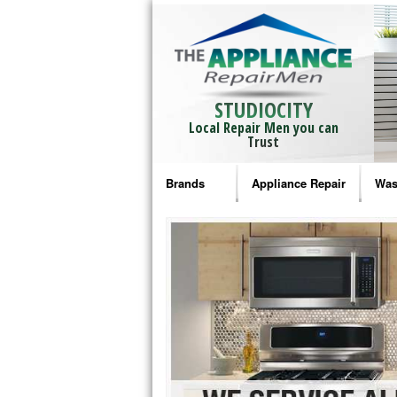
STUDIOCITY
Local Repair Men you can
Trust
Brands
Appliance Repair
Was
Bosch Repair
Ama
Frigidaire Repair
Whi
GE Monogram Repair
May
GE Repair
Fri
Haier Repair
Ele