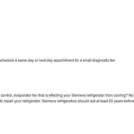
schedule a same day or next day appointment for a small diagnostic fee
control, evaporator fan that is effecting your Siemens refrigerator from cooling? No
o repair your refrigerator. Siemens refrigerators should last at least 20 years befor