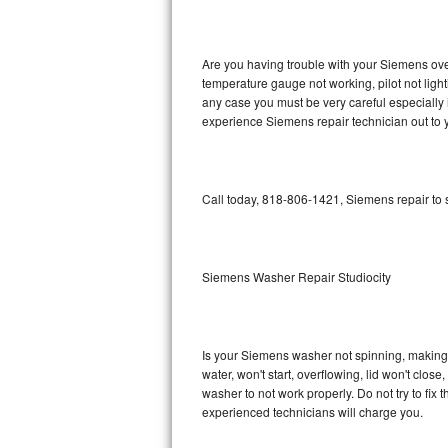
GE Triton Repair
Bosch Ascenta Repair
Are you having trouble with your Siemens oven
temperature gauge not working, pilot not light
Bosch Nexxt Repair
any case you must be very careful especially 
experience Siemens repair technician out to 
Bosch Exxcel Repair
GE Profile Advantium Repair
Call today, 818-806-1421, Siemens repair to 
Maytag Atlantis Repair
Sub-Zero Pro 48 Repair
Siemens Washer Repair Studiocity
Sub-Zero BI-30U Repair
Is your Siemens washer not spinning, making a 
Sub-Zero BI-30UG Repair
water, won't start, overflowing, lid won't clos
washer to not work properly. Do not try to fi
Sub-Zero BI-36F Repair
experienced technicians will charge you.
Sub-Zero BI-36R Repair