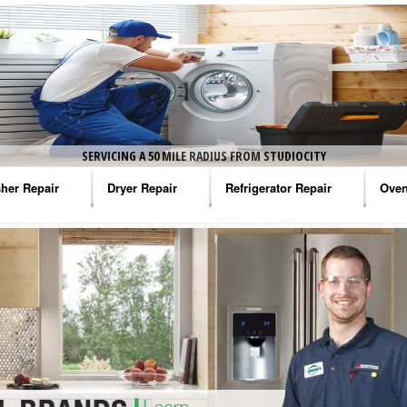
SERVICING A 50 MILE RADIUS FROM STUDIOCITY
her Repair
Dryer Repair
Refrigerator Repair
Oven
na Washer Repair
Amana Dryer Repair
Amana Refrigerator Repair
Aman
rlpool Washer Repair
Maytag Dryer Repair
Whirlpool Refrigerator Repair
Aman
tag Washer Repair
Whirlpool Dryer Repair
GE Refrigerator Repair
Whir
gidaire Washer Repair
GE Dryer Repair
Turbo Air Repair
Whir
ctrolux Washer Repair
Whir