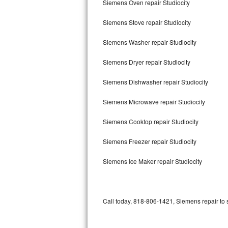
Siemens Oven repair Studiocity
Bertazzoni Repair
Siemens Stove repair Studiocity
Electrolux Repair
Siemens Washer repair Studiocity
Dacor Repair
Siemens Dryer repair Studiocity
Amana Repair
Siemens Dishwasher repair Studiocity
GE Profile Repair
Siemens Microwave repair Studiocity
GE Cafe Repair
Siemens Cooktop repair Studiocity
Siemens Freezer repair Studiocity
Frigidaire Gallery Repair
Siemens Ice Maker repair Studiocity
Whirlpool Gold Repair
Kenmore Elite Repair
Call today, 818-806-1421, Siemens repair to 
Kitchenaid Architect Repair