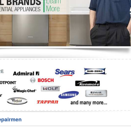
Washer Repair
Bake
epairmen