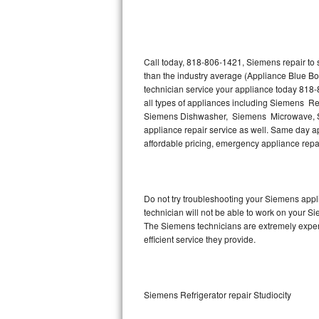
Thermador Repair
U-line Repair
Call today, 818-806-1421, Siemens repair to 
than the industry average (Appliance Blue B
technician service your appliance today 818
Viking Repair
all types of appliances including Siemens R
Siemens Dishwasher, Siemens Microwave, S
Whirlpool Repair
appliance repair service as well. Same day app
affordable pricing, emergency appliance rep
Wolf Repair
Asko Repair
Do not try troubleshooting your Siemens app
technician will not be able to work on your S
Speed Queen Repair
The Siemens technicians are extremely experie
efficient service they provide.
Danby Repair
Marvel Repair
Siemens Refrigerator repair Studiocity
Lynx Repair