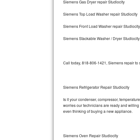
Siemens Gas Dryer repair Studiocity
Bosch Axxis Repair
Siemens Top Load Washer repair Studiocity
Bosch 500 Series Repair
Siemens Front Load Washer repair Studiocity
Bosch 800 Series Repair
Siemens Stackable Washer / Dryer Studiocity
Samsung Aquajet Repair
Call today, 818-806-1421, Siemens repair to 
Samsung Superspeed Repair
LG Studio Repair
Siemens Refrigerator Repair Studiocity
LG Turbowash Repair
Is it your condenser, compressor, temperature 
LG Stackable Repair
worries our technicians are ready and willing t
even thinking of buying a new appliance.
LG Steam Repair
GE True Temp Repair
Siemens Oven Repair Studiocity