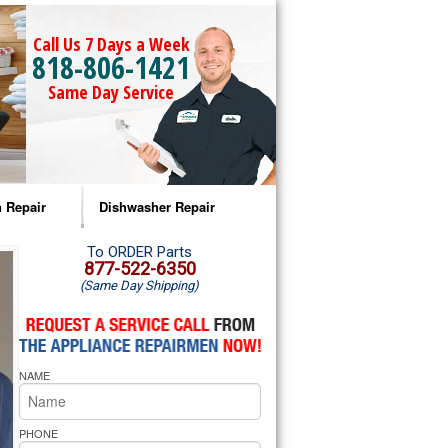
Call Us 7 Days a Week
818-806-1421
Same Day Service
 Repair
Dishwasher Repair
a Microwave Repair
Amana Dishwasher Repair
To ORDER Parts
877-522-6350
(Same Day Shipping)
a Oven Repair
Whirlpool Dishwasher Repair
lpool Microwave Repair
NAME
lpool Oven Repair
lpool Cooktop Repair
PHONE