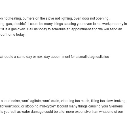
 not heating, burners on the stove not lighting, oven door not opening,
ing, gas, electric? It could be many things causing your oven to not work properly in
if it is a gas oven. Call us today to schedule an appointment and we will send an
your home today.
schedule a same day or next day appointment for a small diagnostic fee
loud noise, won't agitate, won't drain, vibrating too much, filling too slow, leaking
e, lid won't lock, or stopping mid-cycle? It could many things causing your Siemens
x this yourself as water damage could be a lot more expensive than what one of our