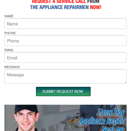
NAME
PHONE
EMAIL
MESSAGE
Same Day
Appliance Repair
Near me