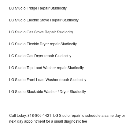
LG Studio Fridge Repair Studiocity
LG Studio Electric Stove Repair Studiocity
LG Studio Gas Stove Repair Studiocity
LG Studio Electric Dryer repair Studiocity
LG Studio Gas Dryer repair Studiocity
LG Studio Top Load Washer repair Studiocity
LG Studio Front Load Washer repair Studiocity
LG Studio Stackable Washer / Dryer Studiocity
Call today, 818-806-1421, LG Studio repair to schedule a same day or
next day appointment for a small diagnostic fee