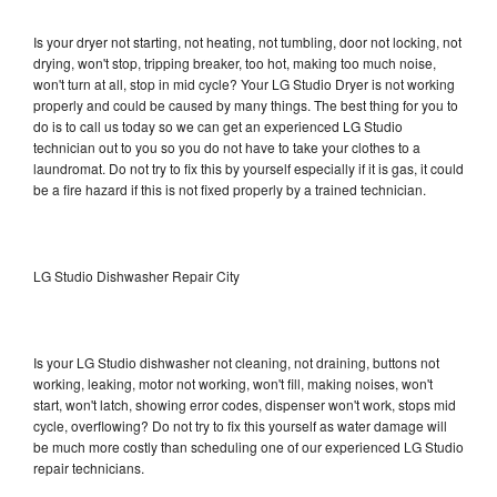
Is your dryer not starting, not heating, not tumbling, door not locking, not
drying, won't stop, tripping breaker, too hot, making too much noise,
won't turn at all, stop in mid cycle? Your LG Studio Dryer is not working
properly and could be caused by many things. The best thing for you to
do is to call us today so we can get an experienced LG Studio
technician out to you so you do not have to take your clothes to a
laundromat. Do not try to fix this by yourself especially if it is gas, it could
be a fire hazard if this is not fixed properly by a trained technician.
LG Studio Dishwasher Repair City
Is your LG Studio dishwasher not cleaning, not draining, buttons not
working, leaking, motor not working, won't fill, making noises, won't
start, won't latch, showing error codes, dispenser won't work, stops mid
cycle, overflowing? Do not try to fix this yourself as water damage will
be much more costly than scheduling one of our experienced LG Studio
repair technicians.