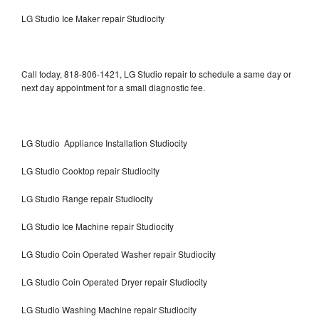
LG Studio Ice Maker repair Studiocity
Call today, 818-806-1421, LG Studio repair to schedule a same day or
next day appointment for a small diagnostic fee.
LG Studio Appliance Installation Studiocity
LG Studio Cooktop repair Studiocity
LG Studio Range repair Studiocity
LG Studio Ice Machine repair Studiocity
LG Studio Coin Operated Washer repair Studiocity
LG Studio Coin Operated Dryer repair Studiocity
LG Studio Washing Machine repair Studiocity