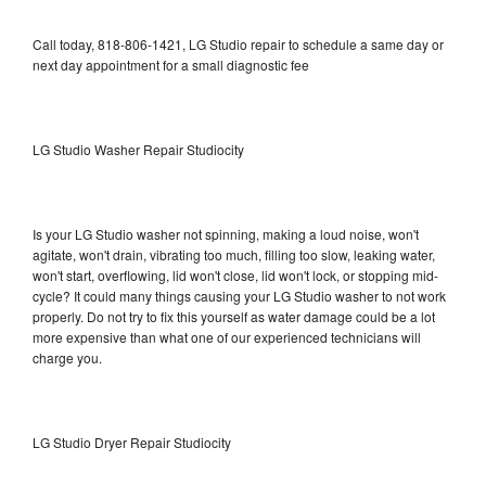
Call today, 818-806-1421, LG Studio repair to schedule a same day or
next day appointment for a small diagnostic fee
LG Studio Washer Repair Studiocity
Is your LG Studio washer not spinning, making a loud noise, won't
agitate, won't drain, vibrating too much, filling too slow, leaking water,
won't start, overflowing, lid won't close, lid won't lock, or stopping mid-
cycle? It could many things causing your LG Studio washer to not work
properly. Do not try to fix this yourself as water damage could be a lot
more expensive than what one of our experienced technicians will
charge you.
LG Studio Dryer Repair Studiocity