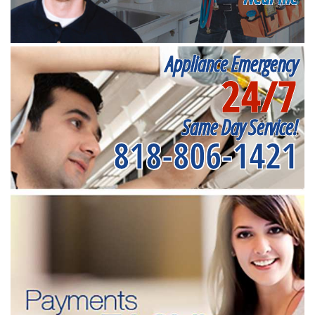
Appliance Emergency
24/7
Same Day Service!
818-806-1421