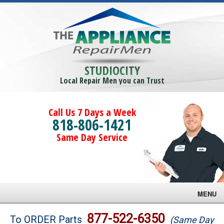
STUDIOCITY
Local Repair Men you can Trust
Call Us 7 Days a Week
818-806-1421
Same Day Service
MENU
Brands
877-522-6350
To ORDER Parts
(Same Day