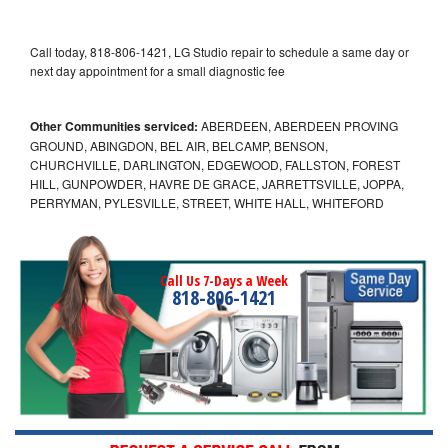
Call today, 818-806-1421, LG Studio repair to schedule a same day or
next day appointment for a small diagnostic fee
Other Communities serviced:
ABERDEEN, ABERDEEN PROVING
GROUND, ABINGDON, BEL AIR, BELCAMP, BENSON,
CHURCHVILLE, DARLINGTON, EDGEWOOD, FALLSTON, FOREST
HILL, GUNPOWDER, HAVRE DE GRACE, JARRETTSVILLE, JOPPA,
PERRYMAN, PYLESVILLE, STREET, WHITE HALL, WHITEFORD
Call Us 7-Days a Week
818-806-1421