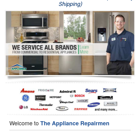
Shipping)
Appliance Repair
Washer Repair
Dryer Repair
Refrigerator Repair
Oven Repair
Dishwasher Repair
Welcome to
The Appliance Repairmen