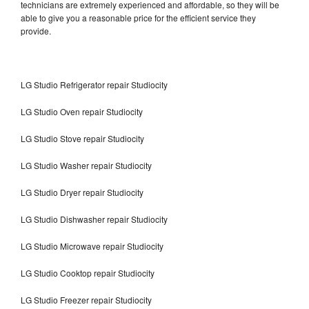
technicians are extremely experienced and affordable, so they will be
able to give you a reasonable price for the efficient service they
provide.
LG Studio Refrigerator repair Studiocity
LG Studio Oven repair Studiocity
LG Studio Stove repair Studiocity
LG Studio Washer repair Studiocity
LG Studio Dryer repair Studiocity
LG Studio Dishwasher repair Studiocity
LG Studio Microwave repair Studiocity
LG Studio Cooktop repair Studiocity
LG Studio Freezer repair Studiocity