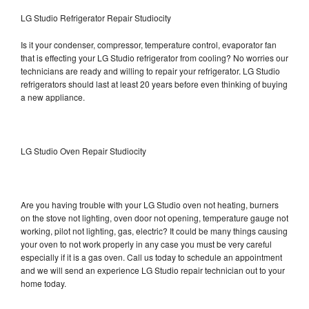
LG Studio Refrigerator Repair Studiocity
Is it your condenser, compressor, temperature control, evaporator fan
that is effecting your LG Studio refrigerator from cooling? No worries our
technicians are ready and willing to repair your refrigerator. LG Studio
refrigerators should last at least 20 years before even thinking of buying
a new appliance.
LG Studio Oven Repair Studiocity
Are you having trouble with your LG Studio oven not heating, burners
on the stove not lighting, oven door not opening, temperature gauge not
working, pilot not lighting, gas, electric? It could be many things causing
your oven to not work properly in any case you must be very careful
especially if it is a gas oven. Call us today to schedule an appointment
and we will send an experience LG Studio repair technician out to your
home today.