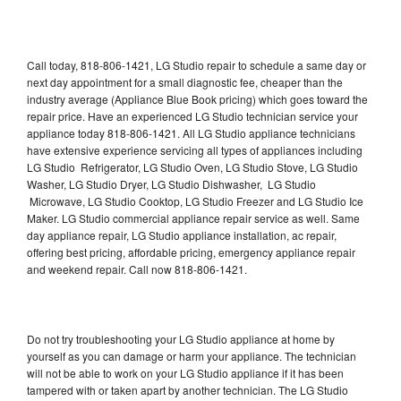
Call today, 818-806-1421, LG Studio repair to schedule a same day or
next day appointment for a small diagnostic fee, cheaper than the
industry average (Appliance Blue Book pricing) which goes toward the
repair price. Have an experienced LG Studio technician service your
appliance today 818-806-1421. All LG Studio appliance technicians
have extensive experience servicing all types of appliances including
LG Studio Refrigerator, LG Studio Oven, LG Studio Stove, LG Studio
Washer, LG Studio Dryer, LG Studio Dishwasher, LG Studio
Microwave, LG Studio Cooktop, LG Studio Freezer and LG Studio Ice
Maker. LG Studio commercial appliance repair service as well. Same
day appliance repair, LG Studio appliance installation, ac repair,
offering best pricing, affordable pricing, emergency appliance repair
and weekend repair. Call now 818-806-1421.
Do not try troubleshooting your LG Studio appliance at home by
yourself as you can damage or harm your appliance. The technician
will not be able to work on your LG Studio appliance if it has been
tampered with or taken apart by another technician. The LG Studio