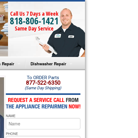
Call Us 7 Days a Week
818-806-1421
Same Day Service
 Repair
Dishwasher Repair
a Microwave Repair
Amana Dishwasher Repair
To ORDER Parts
877-522-6350
(Same Day Shipping)
a Oven Repair
Whirlpool Dishwasher Repair
lpool Microwave Repair
NAME
lpool Oven Repair
lpool Cooktop Repair
PHONE