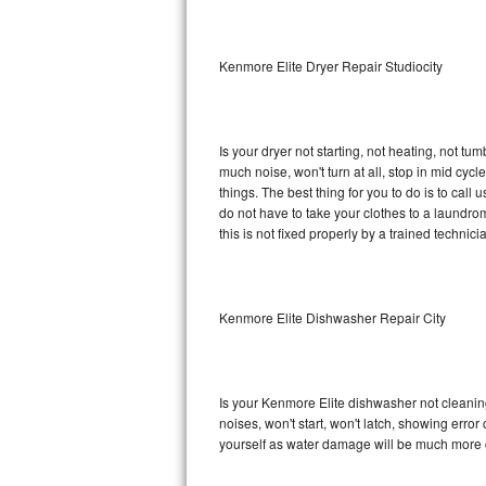
Sub-Zero BI-36RG Repair
Kenmore Elite Dryer Repair Studiocity
GE Arctica Repair
Vent A Hood Repair
Is your dryer not starting, not heating, not tum
much noise, won't turn at all, stop in mid cy
Liebherr Repair
things. The best thing for you to do is to cal
do not have to take your clothes to a laundromat.
Broan Repair
this is not fixed properly by a trained technici
Fisher & Paykel Repair
Kenmore Elite Dishwasher Repair City
Traulsen Repair
Siemens Repair
Is your Kenmore Elite dishwasher not cleaning,
DCS Repair
noises, won't start, won't latch, showing error
yourself as water damage will be much more c
Crosley Repair