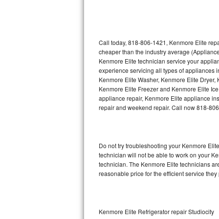
Thermador Repair
U-line Repair
Call today, 818-806-1421, Kenmore Elite repa
cheaper than the industry average (Appliance
Kenmore Elite technician service your appli
Viking Repair
experience servicing all types of appliances
Kenmore Elite Washer, Kenmore Elite Dryer,
Whirlpool Repair
Kenmore Elite Freezer and Kenmore Elite Ice
appliance repair, Kenmore Elite appliance inst
Wolf Repair
repair and weekend repair. Call now 818-80
Asko Repair
Do not try troubleshooting your Kenmore Eli
Speed Queen Repair
technician will not be able to work on your K
technician. The Kenmore Elite technicians are
Danby Repair
reasonable price for the efficient service they
Marvel Repair
Lynx Repair
Kenmore Elite Refrigerator repair Studiocity