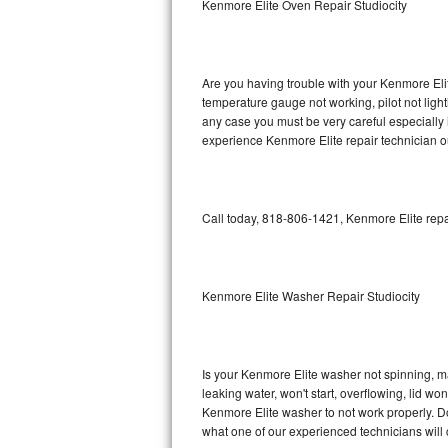
Kenmore Elite Oven Repair Studiocity
GE Triton Repair
Bosch Ascenta Repair
Are you having trouble with your Kenmore Elit
Bosch Nexxt Repair
temperature gauge not working, pilot not light
any case you must be very careful especially 
experience Kenmore Elite repair technician o
Bosch Exxcel Repair
GE Profile Advantium Repair
Call today, 818-806-1421, Kenmore Elite repa
Maytag Atlantis Repair
Sub-Zero Pro 48 Repair
Kenmore Elite Washer Repair Studiocity
Sub-Zero BI-30U Repair
Sub-Zero BI-30UG Repair
Is your Kenmore Elite washer not spinning, maki
leaking water, won't start, overflowing, lid wo
Sub-Zero BI-36F Repair
Kenmore Elite washer to not work properly. Do
what one of our experienced technicians will
Sub-Zero BI-36R Repair