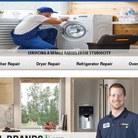
SERVICING A 50 MILE RADIUS FROM STUDIOCITY
her Repair
Dryer Repair
Refrigerator Repair
Oven
na Washer Repair
Amana Dryer Repair
Amana Refrigerator Repair
Aman
rlpool Washer Repair
Maytag Dryer Repair
Whirlpool Refrigerator Repair
Aman
tag Washer Repair
Whirlpool Dryer Repair
GE Refrigerator Repair
Whir
gidaire Washer Repair
GE Dryer Repair
Turbo Air Repair
Whir
ctrolux Washer Repair
Whir