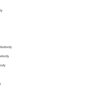
ty
tudiocity
diocity
ocity
y