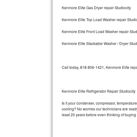
Kenmore Elite Gas Dryer repair Studiocity
Bosch Axxis Repair
Kenmore Elite Top Load Washer repair Studio
Bosch 500 Series Repair
Kenmore Elite Front Load Washer repair Stud
Bosch 800 Series Repair
Kenmore Elite Stackable Washer / Dryer Stud
Samsung Aquajet Repair
Samsung Superspeed Repair
Call today, 818-806-1421, Kenmore Elite repa
LG Studio Repair
LG Turbowash Repair
Kenmore Elite Refrigerator Repair Studiocity
LG Stackable Repair
Is it your condenser, compressor, temperature 
cooling? No worries our technicians are ready 
LG Steam Repair
least 20 years before even thinking of buyin
GE True Temp Repair