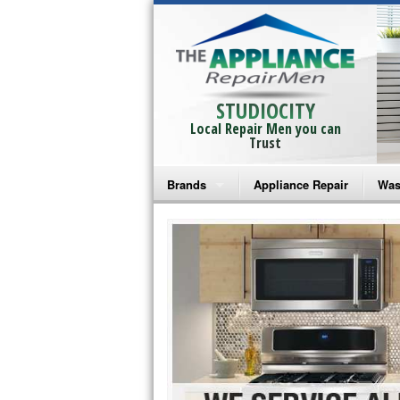
STUDIOCITY
Local Repair Men you can
Trust
Brands
Appliance Repair
Was
Bosch Repair
Ama
Frigidaire Repair
Whi
GE Monogram Repair
May
GE Repair
Fri
Haier Repair
Ele