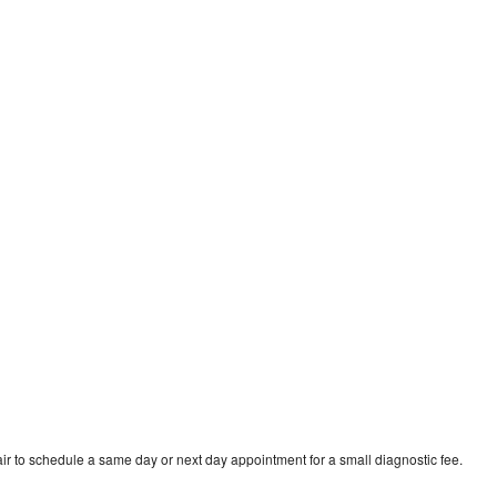
ir to schedule a same day or next day appointment for a small diagnostic fee.