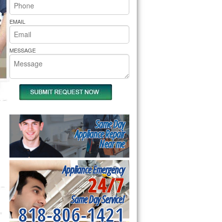
rs Pride Repair
EMAIL
MESSAGE
Same Day
Appliance Repair
Near me
Appliance Emergency
24/7
Same Day Service!
818-806-1421