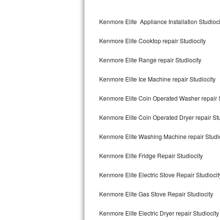
Kitchenaid Superba Repair
Kenmore Elite Appliance Installation Studioci
GE Artistry Repair
Kenmore Elite Cooktop repair Studiocity
Whirlpool Duet Repair
Kenmore Elite Range repair Studiocity
Maytag Bravos Repair
Kenmore Elite Ice Machine repair Studiocity
Whirlpool Cabrio Repair
Kenmore Elite Coin Operated Washer repair S
Frigidaire Professional Repair
Kenmore Elite Coin Operated Dryer repair Stu
Whirlpool Smart Repair
Kenmore Elite Washing Machine repair Studi
Whirlpool Sidekicks Repair
Kenmore Elite Fridge Repair Studiocity
Maytag Maxima Repair
Kenmore Elite Electric Stove Repair Studiocit
Kitchenaid Pro Line Repair
Kenmore Elite Gas Stove Repair Studiocity
Kenmore Elite Electric Dryer repair Studiocity
Samsung Chef Collection Repair