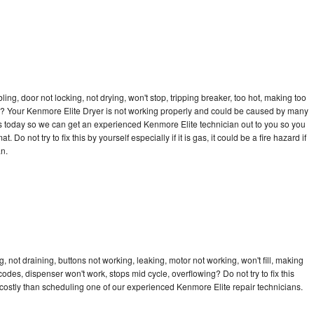
bling, door not locking, not drying, won't stop, tripping breaker, too hot, making too
cle? Your Kenmore Elite Dryer is not working properly and could be caused by many
l us today so we can get an experienced Kenmore Elite technician out to you so you
 Do not try to fix this by yourself especially if it is gas, it could be a fire hazard if
an.
 not draining, buttons not working, leaking, motor not working, won't fill, making
 codes, dispenser won't work, stops mid cycle, overflowing? Do not try to fix this
ostly than scheduling one of our experienced Kenmore Elite repair technicians.