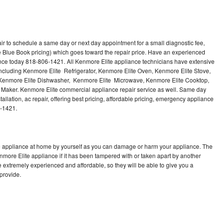
ir to schedule a same day or next day appointment for a small diagnostic fee,
 Blue Book pricing) which goes toward the repair price. Have an experienced
ance today 818-806-1421. All Kenmore Elite appliance technicians have extensive
 including Kenmore Elite Refrigerator, Kenmore Elite Oven, Kenmore Elite Stove,
 Kenmore Elite Dishwasher, Kenmore Elite Microwave, Kenmore Elite Cooktop,
 Maker. Kenmore Elite commercial appliance repair service as well. Same day
allation, ac repair, offering best pricing, affordable pricing, emergency appliance
6-1421.
te appliance at home by yourself as you can damage or harm your appliance. The
enmore Elite appliance if it has been tampered with or taken apart by another
 extremely experienced and affordable, so they will be able to give you a
 provide.