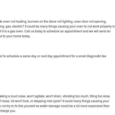
e oven not heating, burners on the stove not lighting, oven door not opening,
ing, gas, electric? It could be many things causing your oven to not work properly in
if it is a gas oven. Call us today to schedule an appointment and we will send an
ut to your home today.
ir to schedule a same day or next day appointment for a small diagnostic fee
ng a loud noise, won't agitate, won't drain, vibrating too much, filling too slow,
n't close, lid won't lock, or stopping mid-cycle? It could many things causing your
 not try to fix this yourself as water damage could be a lot more expensive than
 charge you.