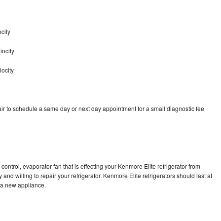
city
iocity
iocity
ir to schedule a same day or next day appointment for a small diagnostic fee
control, evaporator fan that is effecting your Kenmore Elite refrigerator from
and willing to repair your refrigerator. Kenmore Elite refrigerators should last at
g a new appliance.