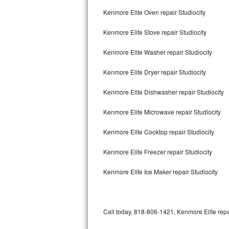
Bertazzoni Repair
Kenmore Elite Oven repair Studiocity
Kenmore Elite Stove repair Studiocity
Electrolux Repair
Kenmore Elite Washer repair Studiocity
Dacor Repair
Kenmore Elite Dryer repair Studiocity
Amana Repair
Kenmore Elite Dishwasher repair Studiocity
GE Profile Repair
Kenmore Elite Microwave repair Studiocity
GE Cafe Repair
Kenmore Elite Cooktop repair Studiocity
Frigidaire Gallery Repair
Kenmore Elite Freezer repair Studiocity
Whirlpool Gold Repair
Kenmore Elite Ice Maker repair Studiocity
Kenmore Elite Repair
Kitchenaid Architect Repair
Call today, 818-806-1421, Kenmore Elite repa