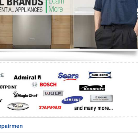
Washer Repair
Bake
epairmen